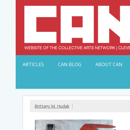
Skip
to
content
Serving Galleries and Art Organizations of Northeas
ARTICLES
CAN BLOG
ABOUT CAN
Brittany M. Hudak