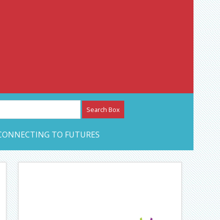
etwork – CAN Journal
CONNECTING TO FUTURES