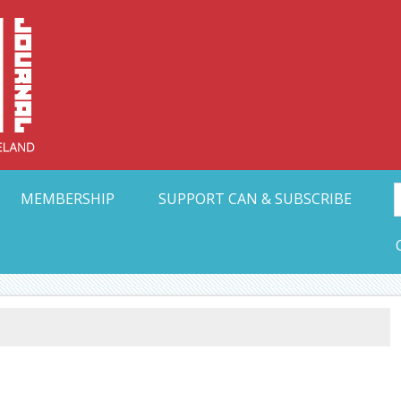
Collective Arts N
t Ohio
MEMBERSHIP
SUPPORT CAN & SUBSCRIBE