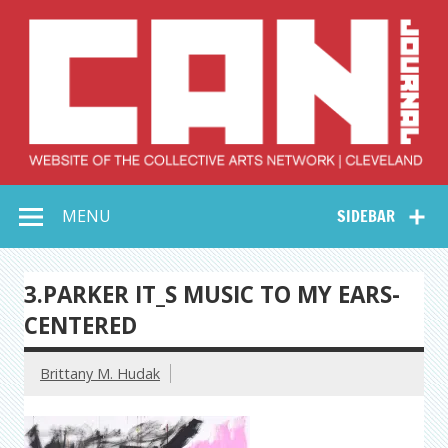
Skip
to
content
Collective Arts
Serving Galleries and Art Organizations of Northeast Ohio
MENU
SIDEBAR
Network –
CAN Journal
3.PARKER IT_S MUSIC TO MY EARS-
CENTERED
Brittany M. Hudak