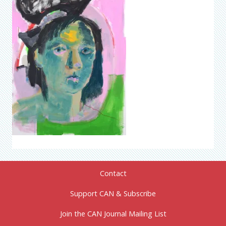
Contact
Support CAN & Subscribe
Join the CAN Journal Mailing List