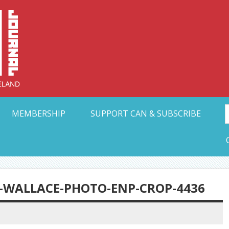
Collective Arts N
t Ohio
MEMBERSHIP
SUPPORT CAN & SUBSCRIBE
-WALLACE-PHOTO-ENP-CROP-4436