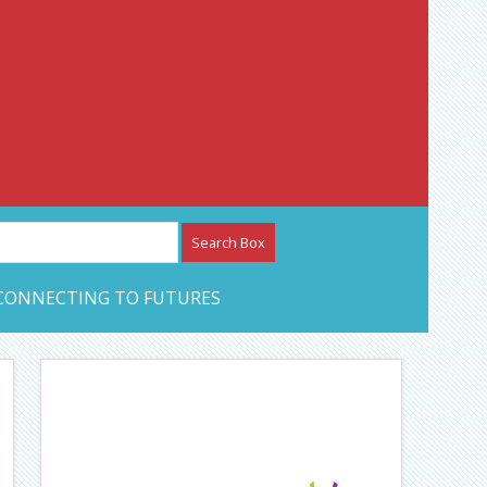
etwork – CAN Journal
CONNECTING TO FUTURES