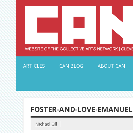
Skip
to
content
Serving Galleries and Art Organizations of Northeas
ARTICLES
CAN BLOG
ABOUT CAN
FOSTER-AND-LOVE-EMANUEL
Michael Gill