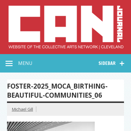
Skip
to
content
Collective Arts
Serving Galleries and Art Organizations of Northeast Ohio
MENU
SIDEBAR
Network –
CAN Journal
FOSTER-2025_MOCA_BIRTHING-
BEAUTIFUL-COMMUNITIES_06
Michael Gill