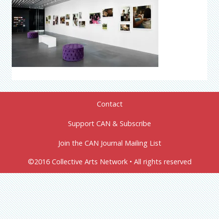
Contact
Support CAN & Subscribe
Join the CAN Journal Mailing List
©2016 Collective Arts Network • All rights reserved