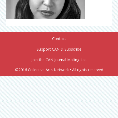
Contact
Support CAN & Subscribe
Join the CAN Journal Mailing List
©2016 Collective Arts Network • All rights reserved