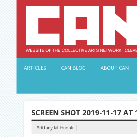
Skip
to
content
Serving Galleries and Art Organizations of Northeas
ARTICLES
CAN BLOG
ABOUT CAN
SCREEN SHOT 2019-11-17 AT 
Brittany M. Hudak