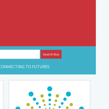
etwork – CAN Journal
CONNECTING TO FUTURES