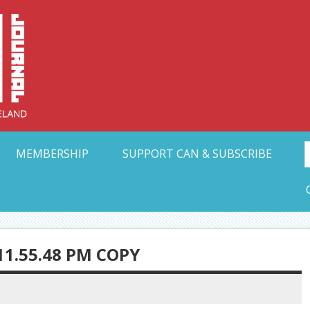
Collective Arts N
t Ohio
MEMBERSHIP
SUPPORT CAN & SUBSCRIBE
11.55.48 PM COPY