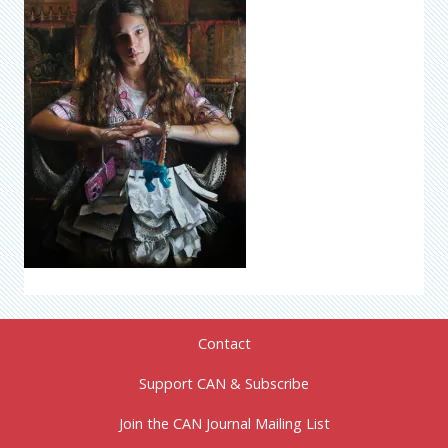
Contact
Support CAN & Subscribe
Join the CAN Journal Mailing List