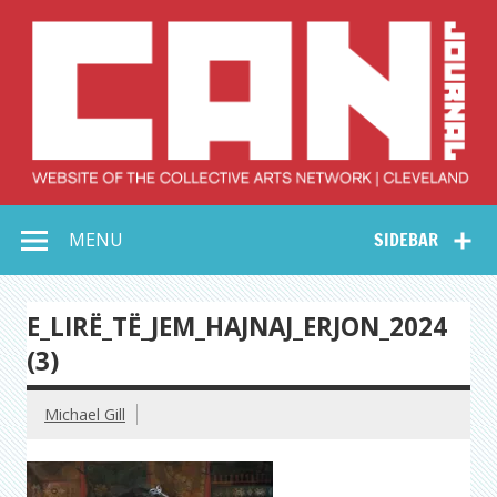
Skip
to
content
Collective Arts
Serving Galleries and Art Organizations of Northeast Ohio
MENU
SIDEBAR
Network –
CAN Journal
E_LIRË_TË_JEM_HAJNAJ_ERJON_2024
(3)
Michael Gill