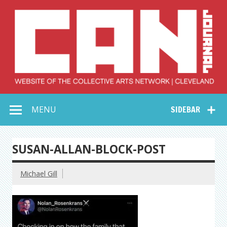
Skip
to
content
Collective Arts
Serving Galleries and Art Organizations of Northeast Ohio
MENU
SIDEBAR
Network –
CAN Journal
SUSAN-ALLAN-BLOCK-POST
Michael Gill