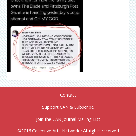
Contact
Support CAN & Subscribe
Join the CAN Journal Mailing List
©2016 Collective Arts Network • All rights reserved