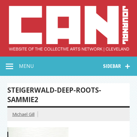
Skip
to
content
Collective Arts
Serving Galleries and Art Organizations of Northeast Ohio
MENU
SIDEBAR
Network –
CAN Journal
STEIGERWALD-DEEP-ROOTS-
SAMMIE2
Michael Gill