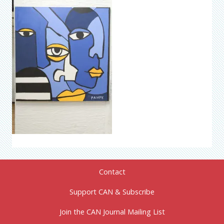
Contact
Support CAN & Subscribe
Join the CAN Journal Mailing List