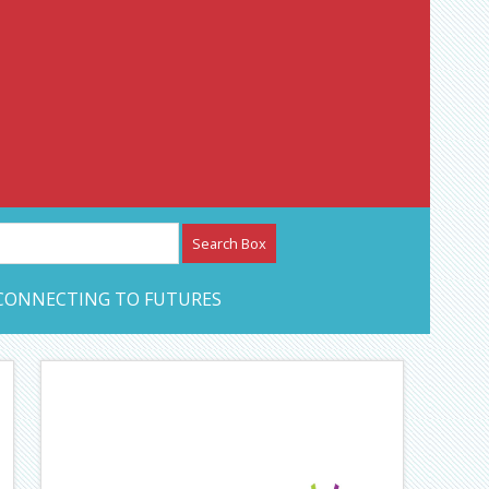
etwork – CAN Journal
CONNECTING TO FUTURES