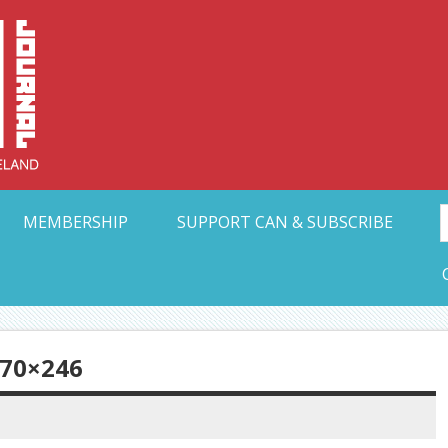
Collective Arts N
t Ohio
MEMBERSHIP
SUPPORT CAN & SUBSCRIBE
70×246