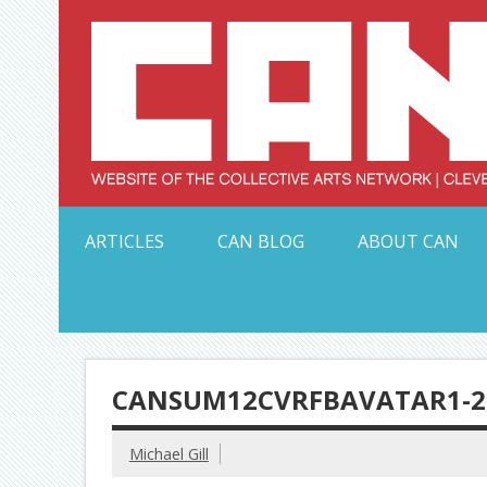
Skip
to
content
Serving Galleries and Art Organizations of Northeas
ARTICLES
CAN BLOG
ABOUT CAN
CANSUM12CVRFBAVATAR1-2
Michael Gill