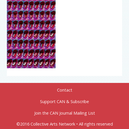
Contact
Support CAN & Subscribe
Join the CAN Journal Mailing List
©2016 Collective Arts Network • All rights reserved