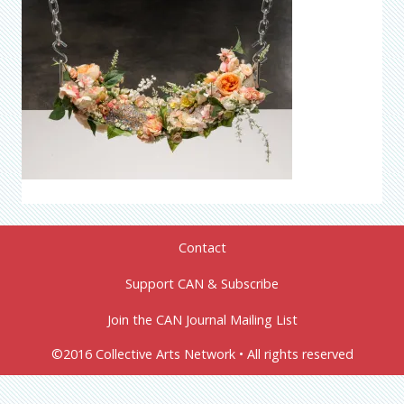
Contact
Support CAN & Subscribe
Join the CAN Journal Mailing List
©2016 Collective Arts Network • All rights reserved