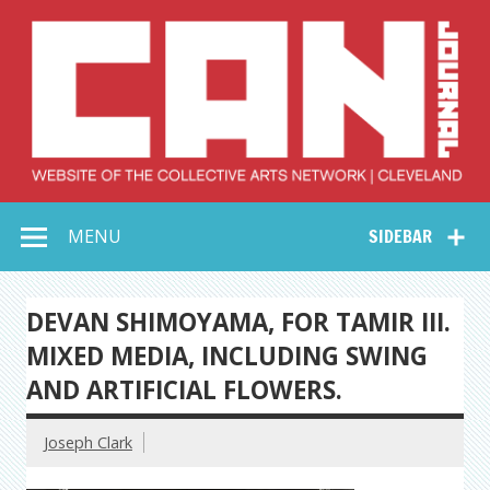
Skip
to
content
Collective Arts
Serving Galleries and Art Organizations of Northeast Ohio
MENU
SIDEBAR
Network –
CAN Journal
DEVAN SHIMOYAMA, FOR TAMIR III.
MIXED MEDIA, INCLUDING SWING
AND ARTIFICIAL FLOWERS.
Joseph Clark