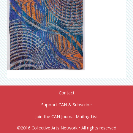
Contact
Support CAN & Subscribe
Join the CAN Journal Mailing List
©2016 Collective Arts Network • All rights reserved