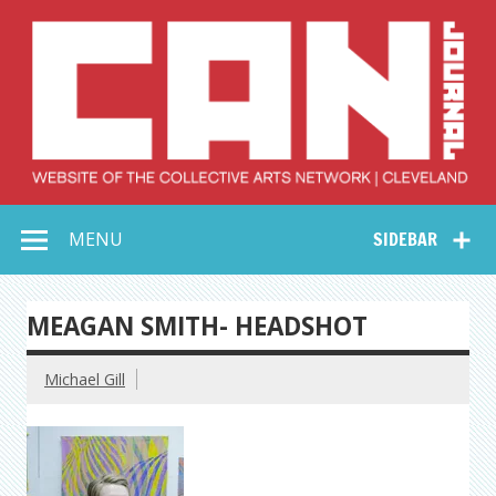
Skip
to
content
Collective Arts
Serving Galleries and Art Organizations of Northeast Ohio
MENU
SIDEBAR
Network –
CAN Journal
MEAGAN SMITH- HEADSHOT
Michael Gill