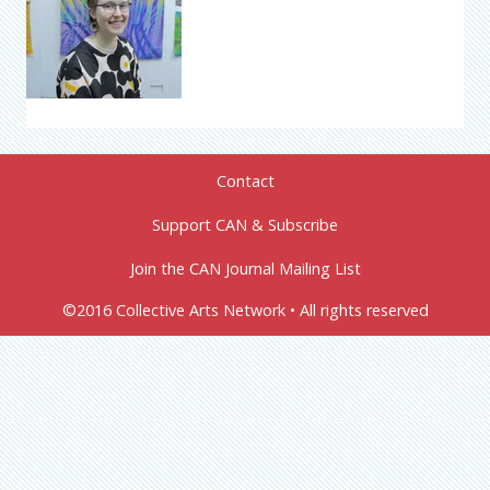
Contact
Support CAN & Subscribe
Join the CAN Journal Mailing List
©2016 Collective Arts Network • All rights reserved