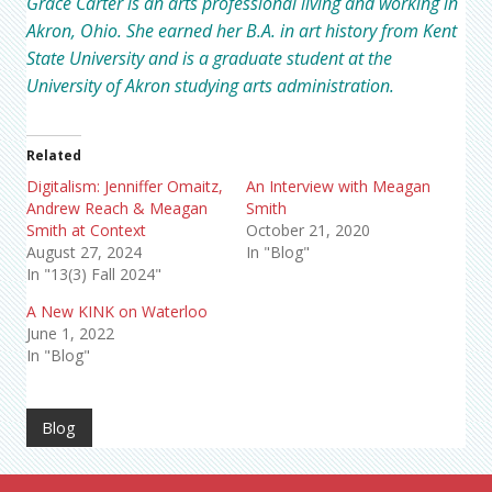
Grace Carter is an arts professional living and working in
Akron, Ohio. She earned her B.A. in art history from Kent
State University and is a graduate student at the
University of Akron studying arts administration.
Related
Digitalism: Jenniffer Omaitz,
An Interview with Meagan
Andrew Reach & Meagan
Smith
Smith at Context
October 21, 2020
August 27, 2024
In "Blog"
In "13(3) Fall 2024"
A New KINK on Waterloo
June 1, 2022
In "Blog"
Blog