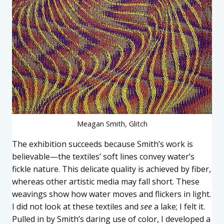
Meagan Smith, Glitch
The exhibition succeeds because Smith’s work is
believable—the textiles’ soft lines convey water’s
fickle nature. This delicate quality is achieved by fiber,
whereas other artistic media may fall short. These
weavings show how water moves and flickers in light.
I did not look at these textiles and
see
a lake; I felt it.
Pulled in by Smith’s daring use of color, I developed a