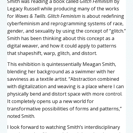
Smith was reading a book called
Glitch Feminism
by
Legacy Russell while producing many of the works
for
Waves & Twills
.
Glitch Feminism
is about redefining
cyberfeminism and reprogramming systems of race,
gender, and sexuality by using the concept of “glitch.”
Smith has been thinking about this concept as a
digital weaver, and how it could apply to patterns
that shapeshift, warp, glitch, and distort.
This exhibition is quintessentially Meagan Smith,
blending her background as a swimmer with her
savviness as a textile artist. “Abstraction combined
with digitalization and weaving is a place where I can
physically bend and distort space with more control.
It completely opens up a new world for
transformative possibilities of forms and patterns,”
noted Smith.
I look forward to watching Smith’s interdisciplinary