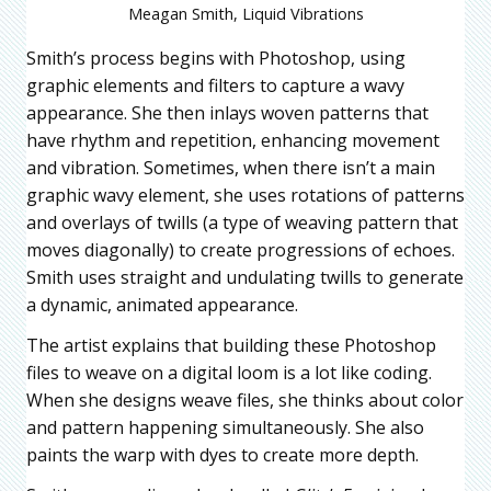
Meagan Smith, Liquid Vibrations
Smith’s process begins with Photoshop, using
graphic elements and filters to capture a wavy
appearance. She then inlays woven patterns that
have rhythm and repetition, enhancing movement
and vibration. Sometimes, when there isn’t a main
graphic wavy element, she uses rotations of patterns
and overlays of twills (a type of weaving pattern that
moves diagonally) to create progressions of echoes.
Smith uses straight and undulating twills to generate
a dynamic, animated appearance.
The artist explains that building these Photoshop
files to weave on a digital loom is a lot like coding.
When she designs weave files, she thinks about color
and pattern happening simultaneously. She also
paints the warp with dyes to create more depth.