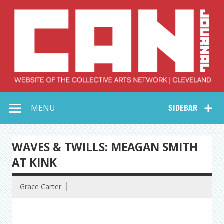
Skip
to
content
Collective Arts
Serving Galleries and Art Organizations of Northeast Ohio
MENU
SIDEBAR
Network –
CAN Journal
WAVES & TWILLS: MEAGAN SMITH
AT KINK
Grace Carter