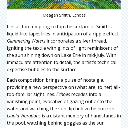
Meagan Smith, Echoes
It is all too tempting to tap the surface of Smith’s
liquid-like tapestries in anticipation of a ripple effect.
Glimmering Waters
incorporates a silver thread,
igniting the textile with glints of light reminiscent of
the sun shining down on Lake Erie in mid-July. With
immaculate attention to detail, the artist’s technical
expertise bubbles to the surface.
Each composition brings a pulse of nostalgia,
providing a new perspective on (what are, to her) all-
too-familiar sightlines.
Echoes
recedes into a
vanishing point, evocative of gazing out onto the
water and watching the sun dip below the horizon.
Liquid Vibrations
is a distant memory of handstands in
the pool, watching behind goggles as the sun