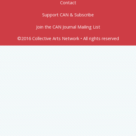
Contact
Support CAN & Subscribe
Join the CAN Journal Mailing List
©2016 Collective Arts Network • All rights reserved