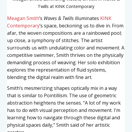
Twills at KINK Contemporary
Meagan Smith
’s
Waves & Twills
illuminates
KINK
Contemporary
’s space, beckoning us to dive in. From
afar, the woven compositions are a rainbowed pool;
up close, a symphony of stitches. The artist
surrounds us with undulating color and movement. A
competitive swimmer, Smith thrives on the physically
demanding process of weaving. Her solo exhibition
explores the representation of fluid systems,
blending the digital realm with fine art.
Smith’s mesmerizing shapes optically mix in a way
that is similar to Pointillism. The use of geometric
abstraction heightens the senses. “A lot of my work
has to do with visual perception and movement. I’m
learning how to navigate through these digital and
physical spaces daily,” Smith said of her artistic