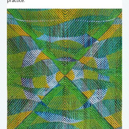
practice.