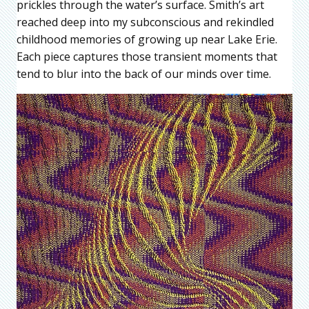
prickles through the water’s surface. Smith’s art
reached deep into my subconscious and rekindled
childhood memories of growing up near Lake Erie.
Each piece captures those transient moments that
tend to blur into the back of our minds over time.