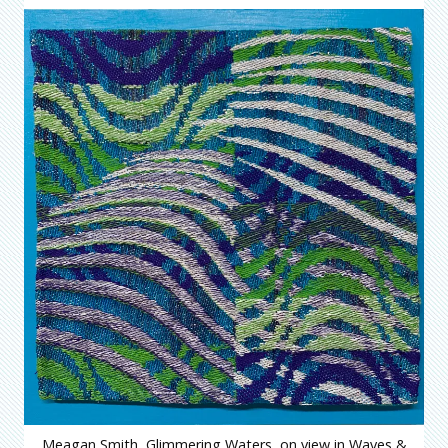
Meagan Smith, Glimmering Waters, on view in Waves &