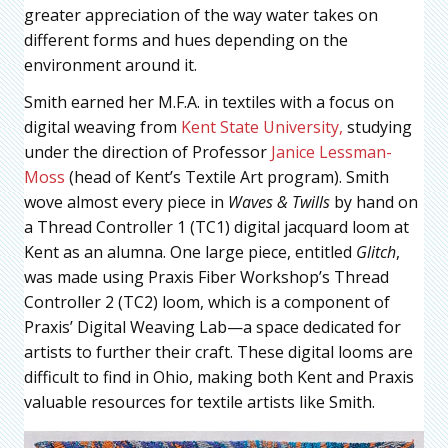
greater appreciation of the way water takes on
different forms and hues depending on the
environment around it.
Smith earned her M.F.A. in textiles with a focus on
digital weaving from
Kent State University,
studying
under the direction of Professor
Janice Lessman-
Moss
(head of Kent’s Textile Art program). Smith
wove almost every piece in
Waves & Twills
by hand on
a Thread Controller 1 (TC1) digital jacquard loom at
Kent as an alumna. One large piece, entitled
Glitch
,
was made using Praxis Fiber Workshop’s Thread
Controller 2 (TC2) loom, which is a component of
Praxis’ Digital Weaving Lab—a space dedicated for
artists to further their craft. These digital looms are
difficult to find in Ohio, making both Kent and Praxis
valuable resources for textile artists like Smith.