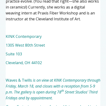
practice evolve. (You read that right—she also works
in ceramics!) Currently, she works as a digital
weaving intern at Praxis Fiber Workshop and is an
instructor at the Cleveland Institute of Art.
KINK Contemporary
1305 West 80th Street
Suite 103
Cleveland, OH 44102
Waves & Twills
is on view at KINK Contemporary through
Friday, March 18, and closes with a reception from 5-9
th
p.m. The gallery is open during 78
Street Studios’ Third
Fridays and by appointment.