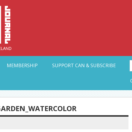
Collective Arts N
t Ohio
MEMBERSHIP
SUPPORT CAN & SUBSCRIBE
 GARDEN_WATERCOLOR