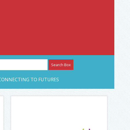
etwork – CAN Journal
CONNECTING TO FUTURES