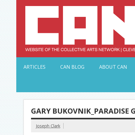
Skip
to
content
Serving Galleries and Art Organizations of Northeas
ARTICLES
CAN BLOG
ABOUT CAN
GARY BUKOVNIK_PARADISE
Joseph Clark