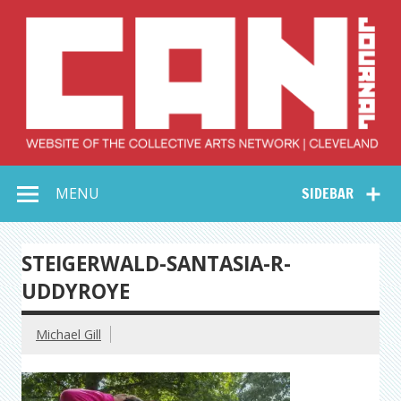
Skip
to
content
Collective Arts
Serving Galleries and Art Organizations of Northeast Ohio
MENU
SIDEBAR
Network –
CAN Journal
STEIGERWALD-SANTASIA-R-
UDDYROYE
Michael Gill