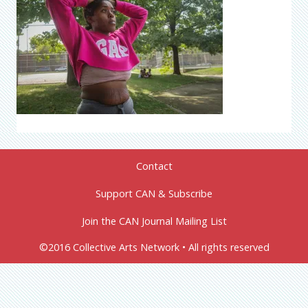
Contact
Support CAN & Subscribe
Join the CAN Journal Mailing List
©2016 Collective Arts Network • All rights reserved