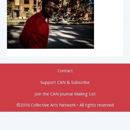
Contact
Support CAN & Subscribe
Join the CAN Journal Mailing List
©2016 Collective Arts Network • All rights reserved