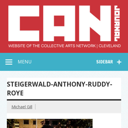
Skip
to
content
Collective Arts
Serving Galleries and Art Organizations of Northeast Ohio
MENU
SIDEBAR
Network –
CAN Journal
STEIGERWALD-ANTHONY-RUDDY-
ROYE
Michael Gill