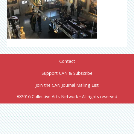
Contact
Support CAN & Subscribe
Join the CAN Journal Mailing List
©2016 Collective Arts Network • All rights reserved