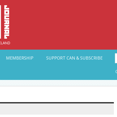
Collective Arts N
t Ohio
MEMBERSHIP
SUPPORT CAN & SUBSCRIBE