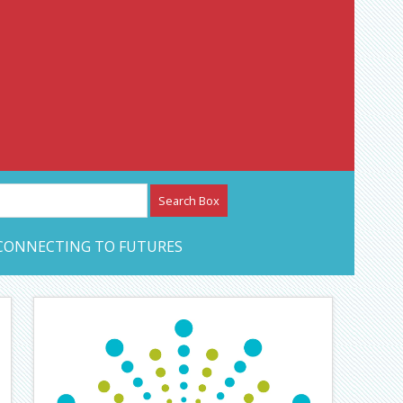
etwork – CAN Journal
CONNECTING TO FUTURES