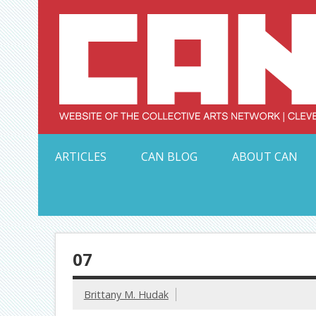
Skip
to
content
Serving Galleries and Art Organizations of Northeas
ARTICLES
CAN BLOG
ABOUT CAN
07
Brittany M. Hudak