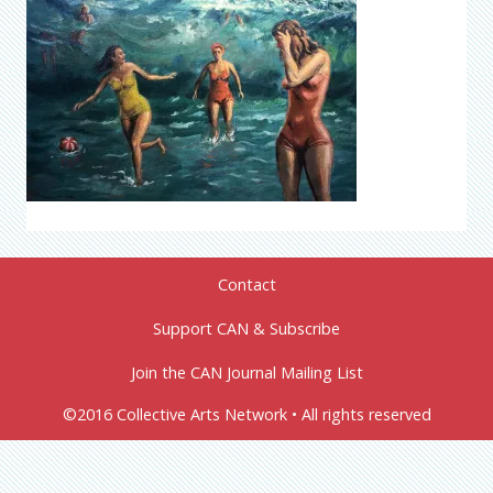
Contact
Support CAN & Subscribe
Join the CAN Journal Mailing List
©2016 Collective Arts Network • All rights reserved