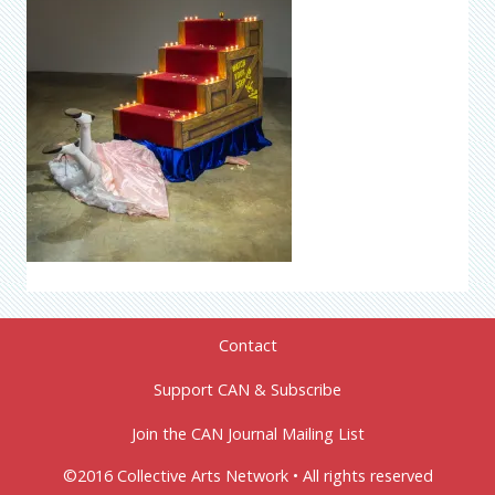
Contact
Support CAN & Subscribe
Join the CAN Journal Mailing List
©2016 Collective Arts Network • All rights reserved