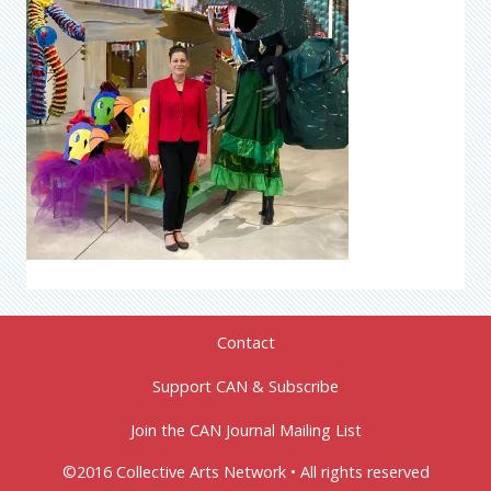
Contact
Support CAN & Subscribe
Join the CAN Journal Mailing List
©2016 Collective Arts Network • All rights reserved