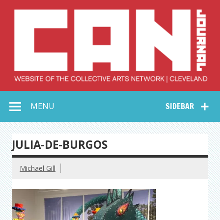
Skip
to
content
Collective Arts
Serving Galleries and Art Organizations of Northeast Ohio
MENU
SIDEBAR
Network –
CAN Journal
JULIA-DE-BURGOS
Michael Gill