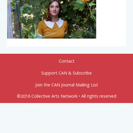
Contact
Support CAN & Subscribe
Join the CAN Journal Mailing List
©2016 Collective Arts Network • All rights reserved