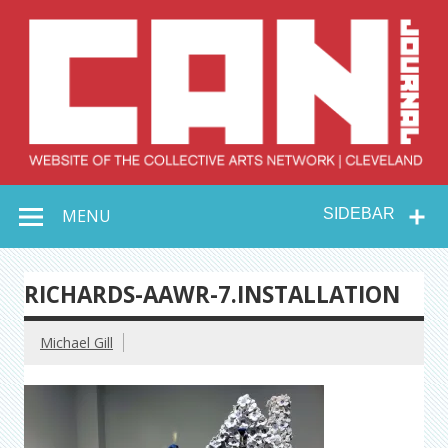
Skip
to
content
Collective Arts
Serving Galleries and Art Organizations of Northeast Ohio
MENU
SIDEBAR
Network –
CAN Journal
RICHARDS-AAWR-7.INSTALLATION
Michael Gill