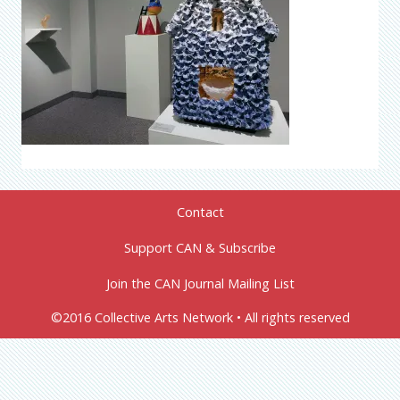
Contact
Support CAN & Subscribe
Join the CAN Journal Mailing List
©2016 Collective Arts Network • All rights reserved