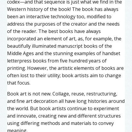
codex—and that sequence is just what we find in the
Western history of the book! The book has always
been an interactive technology too, modified to
address the purposes of the creator and the needs
of the reader. The best books have always
incorporated an element of art, as, for example, the
beautifully illuminated manuscript books of the
Middle Ages and the stunning examples of handset
letterpress books from five hundred years of
printing. However, the artistic elements of books are
often lost to their utility; book artists aim to change
that focus.
Book art is not new. Collage, reuse, restructuring,
and fine art decoration all have long histories around
the world. But book artists continue to experiment
and innovate, creating new and different structures
using differing methods and materials to convey
meaning.