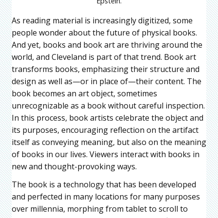
Epstein.
As reading material is increasingly digitized, some
people wonder about the future of physical books.
And yet, books and book art are thriving around the
world, and Cleveland is part of that trend. Book art
transforms books, emphasizing their structure and
design as well as—or in place of—their content. The
book becomes an art object, sometimes
unrecognizable as a book without careful inspection.
In this process, book artists celebrate the object and
its purposes, encouraging reflection on the artifact
itself as conveying meaning, but also on the meaning
of books in our lives. Viewers interact with books in
new and thought-provoking ways.
The book is a technology that has been developed
and perfected in many locations for many purposes
over millennia, morphing from tablet to scroll to