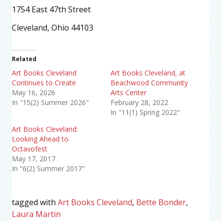
1754 East 47th Street
Cleveland, Ohio 44103
Related
Art Books Cleveland
Art Books Cleveland, at
Continues to Create
Beachwood Community
May 16, 2026
Arts Center
In "15(2) Summer 2026"
February 28, 2022
In "11(1) Spring 2022"
Art Books Cleveland:
Looking Ahead to
Octavofest
May 17, 2017
In "6(2) Summer 2017"
tagged with
Art Books Cleveland
,
Bette Bonder
,
Laura Martin