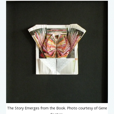
The Story Emerges from the Book. Photo courtesy of Gene