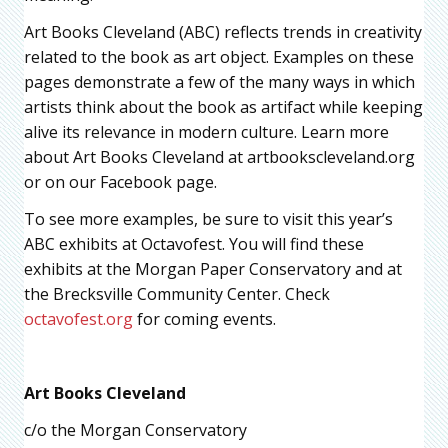
Art Books Cleveland (ABC) reflects trends in creativity
related to the book as art object. Examples on these
pages demonstrate a few of the many ways in which
artists think about the book as artifact while keeping
alive its relevance in modern culture. Learn more
about Art Books Cleveland at artbookscleveland.org
or on our Facebook page.
To see more examples, be sure to visit this year’s
ABC exhibits at Octavofest. You will find these
exhibits at the Morgan Paper Conservatory and at
the Brecksville Community Center. Check
octavofest.org
for coming events.
Art Books Cleveland
c/o the Morgan Conservatory