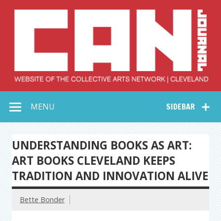
Skip
to
content
Collective Arts
Serving Galleries and Art Organizations of Northeast Ohio
MENU
SIDEBAR
Network –
CAN Journal
UNDERSTANDING BOOKS AS ART:
ART BOOKS CLEVELAND KEEPS
TRADITION AND INNOVATION ALIVE
Bette Bonder