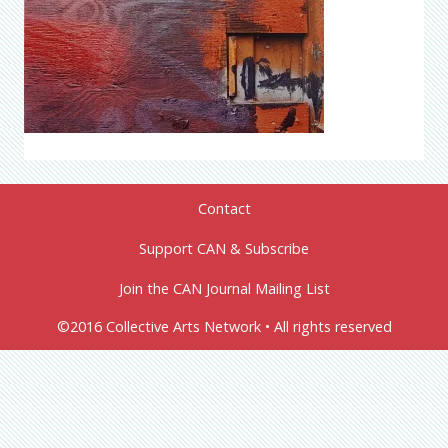
Contact
Support CAN & Subscribe
Join the CAN Journal Mailing List
©2016 Collective Arts Network • All rights reserved