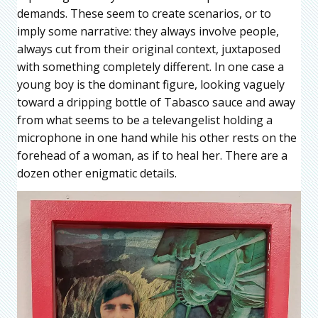
demands. These seem to create scenarios, or to
imply some narrative: they always involve people,
always cut from their original context, juxtaposed
with something completely different. In one case a
young boy is the dominant figure, looking vaguely
toward a dripping bottle of Tabasco sauce and away
from what seems to be a televangelist holding a
microphone in one hand while his other rests on the
forehead of a woman, as if to heal her. There are a
dozen other enigmatic details.