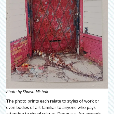
Photo by Shawn Mishak
The photo prints each relate to styles of work or
even bodies of art familiar to anyone who pays
attention to visual culture. Doorways, for example,