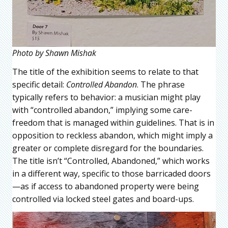
Photo by Shawn Mishak
The title of the exhibition seems to relate to that
specific detail:
Controlled Abandon
. The phrase
typically refers to behavior: a musician might play
with “controlled abandon,” implying some care-
freedom that is managed within guidelines. That is in
opposition to reckless abandon, which might imply a
greater or complete disregard for the boundaries.
The title isn’t “Controlled, Abandoned,” which works
in a different way, specific to those barricaded doors
—as if access to abandoned property were being
controlled via locked steel gates and board-ups.