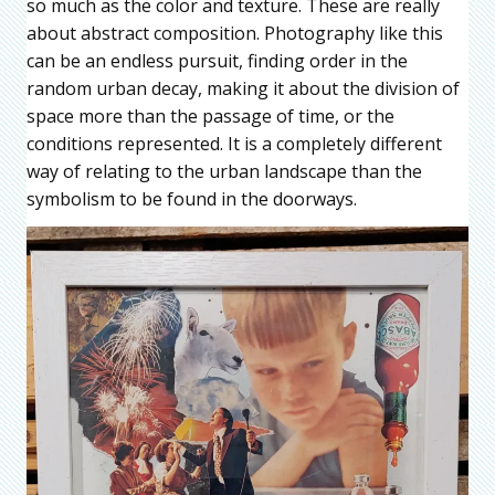
so much as the color and texture. These are really
about abstract composition. Photography like this
can be an endless pursuit, finding order in the
random urban decay, making it about the division of
space more than the passage of time, or the
conditions represented. It is a completely different
way of relating to the urban landscape than the
symbolism to be found in the doorways.