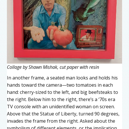
Collage by Shawn Mishak, cut paper with resin
In another frame, a seated man looks and holds his
hands toward the camera—two tomatoes in each
hand: cherry-sized to the left, and big beefsteaks to
the right. Below him to the right, there’s a ‘70s era
TV console with an unidentified woman on screen.
Above that the Statue of Liberty, turned 90 degrees,
invades the frame from the right. Asked about the
symbolism of different elements, or the implication