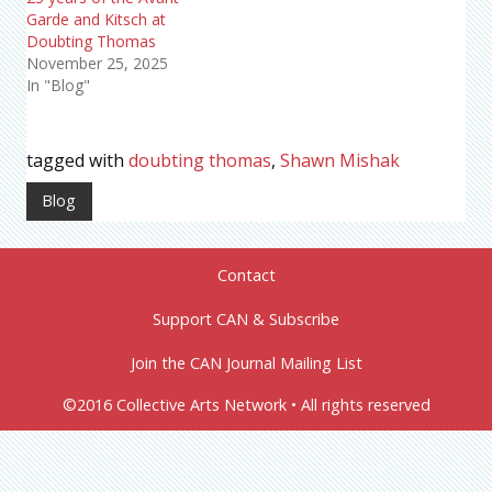
Garde and Kitsch at
Doubting Thomas
November 25, 2025
In "Blog"
tagged with
doubting thomas
,
Shawn Mishak
Blog
Contact
Support CAN & Subscribe
Join the CAN Journal Mailing List
©2016 Collective Arts Network • All rights reserved