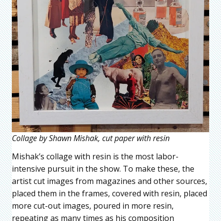
Collage by Shawn Mishak, cut paper with resin
Mishak’s collage with resin is the most labor-
intensive pursuit in the show. To make these, the
artist cut images from magazines and other sources,
placed them in the frames, covered with resin, placed
more cut-out images, poured in more resin,
repeating as many times as his composition