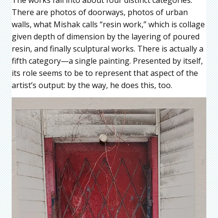
There are photos of doorways, photos of urban
walls, what Mishak calls “resin work,” which is collage
given depth of dimension by the layering of poured
resin, and finally sculptural works. There is actually a
fifth category—a single painting. Presented by itself,
its role seems to be to represent that aspect of the
artist’s output: by the way, he does this, too.