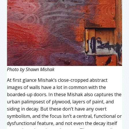
Photo by Shawn Mishak
At first glance Mishak’s close-cropped abstract
images of walls have a lot in common with the
boarded-up doors. In these Mishak also captures the
urban palimpsest of plywood, layers of paint, and
siding in decay. But these don’t have any overt
symbolism, and the focus isn’t a central, functional or
dysfunctional feature, and not even the decay itself