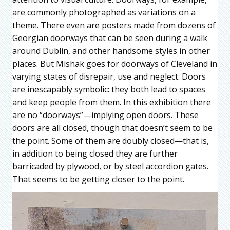
are commonly photographed as variations on a
theme. There even are posters made from dozens of
Georgian doorways that can be seen during a walk
around Dublin, and other handsome styles in other
places. But Mishak goes for doorways of Cleveland in
varying states of disrepair, use and neglect. Doors
are inescapably symbolic: they both lead to spaces
and keep people from them. In this exhibition there
are no “doorways”—implying open doors. These
doors are all closed, though that doesn’t seem to be
the point. Some of them are doubly closed—that is,
in addition to being closed they are further
barricaded by plywood, or by steel accordion gates.
That seems to be getting closer to the point.