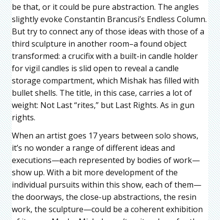
be that, or it could be pure abstraction. The angles
slightly evoke Constantin Brancusi’s Endless Column.
But try to connect any of those ideas with those of a
third sculpture in another room–a found object
transformed: a crucifix with a built-in candle holder
for vigil candles is slid open to reveal a candle
storage compartment, which Mishak has filled with
bullet shells. The title, in this case, carries a lot of
weight: Not Last “rites,” but Last Rights. As in gun
rights.
When an artist goes 17 years between solo shows,
it’s no wonder a range of different ideas and
executions—each represented by bodies of work—
show up. With a bit more development of the
individual pursuits within this show, each of them—
the doorways, the close-up abstractions, the resin
work, the sculpture—could be a coherent exhibition