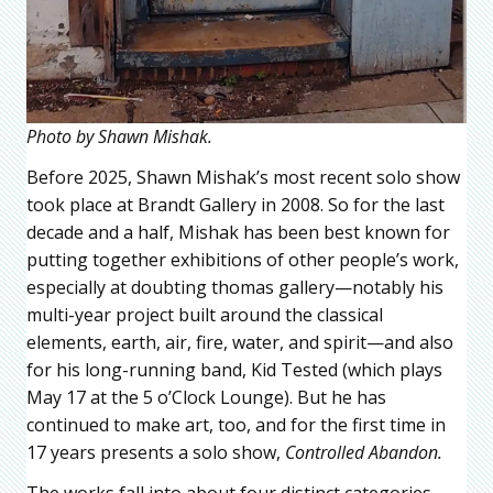
Photo by Shawn Mishak.
Before 2025, Shawn Mishak’s most recent solo show
took place at Brandt Gallery in 2008. So for the last
decade and a half, Mishak has been best known for
putting together exhibitions of other people’s work,
especially at doubting thomas gallery—notably his
multi-year project built around the classical
elements, earth, air, fire, water, and spirit—and also
for his long-running band, Kid Tested (which plays
May 17 at the 5 o’Clock Lounge). But he has
continued to make art, too, and for the first time in
17 years presents a solo show,
Controlled Abandon.
The works fall into about four distinct categories.