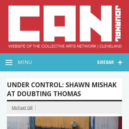
Skip
to
content
Collective Arts
Serving Galleries and Art Organizations of Northeast Ohio
MENU
SIDEBAR
Network –
CAN Journal
UNDER CONTROL: SHAWN MISHAK
AT DOUBTING THOMAS
Michael Gill