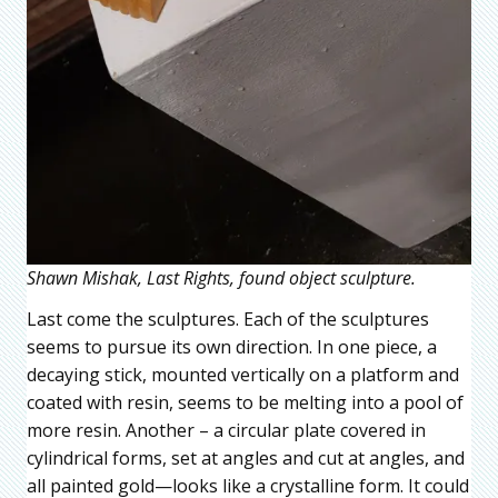
Shawn Mishak, Last Rights, found object sculpture.
Last come the sculptures. Each of the sculptures
seems to pursue its own direction. In one piece, a
decaying stick, mounted vertically on a platform and
coated with resin, seems to be melting into a pool of
more resin. Another – a circular plate covered in
cylindrical forms, set at angles and cut at angles, and
all painted gold—looks like a crystalline form. It could