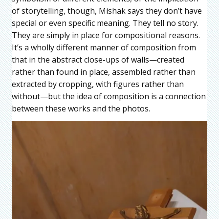
of storytelling, though, Mishak says they don’t have
special or even specific meaning. They tell no story.
They are simply in place for compositional reasons.
It’s a wholly different manner of composition from
that in the abstract close-ups of walls—created
rather than found in place, assembled rather than
extracted by cropping, with figures rather than
without—but the idea of composition is a connection
between these works and the photos.