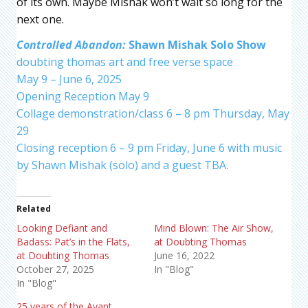
of its own. Maybe Mishak won’t wait so long for the
next one.
Controlled Abandon:
Shawn Mishak Solo Show
doubting thomas art and free verse space
May 9 – June 6, 2025
Opening Reception May 9
Collage demonstration/class 6 – 8 pm Thursday, May
29
Closing reception 6 – 9 pm Friday, June 6 with music
by Shawn Mishak (solo) and a guest TBA.
Related
Looking Defiant and
Mind Blown: The Air Show,
Badass: Pat’s in the Flats,
at Doubting Thomas
at Doubting Thomas
June 16, 2022
October 27, 2025
In "Blog"
In "Blog"
25 years of the Avant