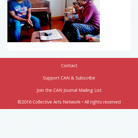
Contact
Support CAN & Subscribe
Join the CAN Journal Mailing List
©2016 Collective Arts Network • All rights reserved