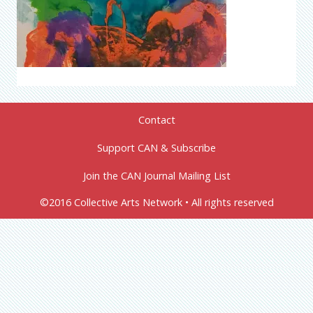
Contact
Support CAN & Subscribe
Join the CAN Journal Mailing List
©2016 Collective Arts Network • All rights reserved