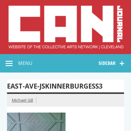
Skip
to
content
Collective Arts
Serving Galleries and Art Organizations of Northeast Ohio
MENU
SIDEBAR
Network –
CAN Journal
EAST-AVE-JSKINNERBURGESS3
Michael Gill