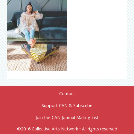
Contact
Support CAN & Subscribe
Join the CAN Journal Mailing List
©2016 Collective Arts Network • All rights reserved