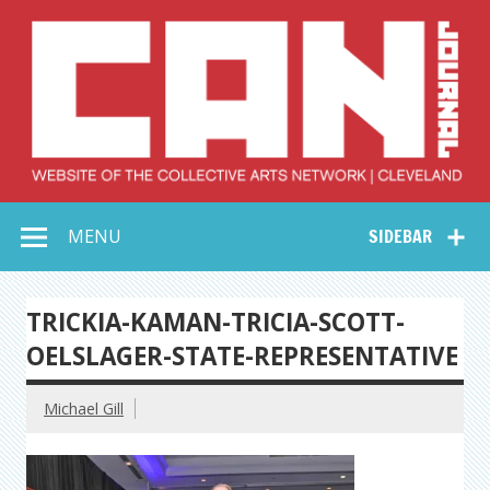
Skip
to
content
Collective Arts
Serving Galleries and Art Organizations of Northeast Ohio
MENU
SIDEBAR
Network –
CAN Journal
TRICKIA-KAMAN-TRICIA-SCOTT-
OELSLAGER-STATE-REPRESENTATIVE
Michael Gill