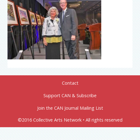
Contact
Support CAN & Subscribe
Join the CAN Journal Mailing List
©2016 Collective Arts Network • All rights reserved