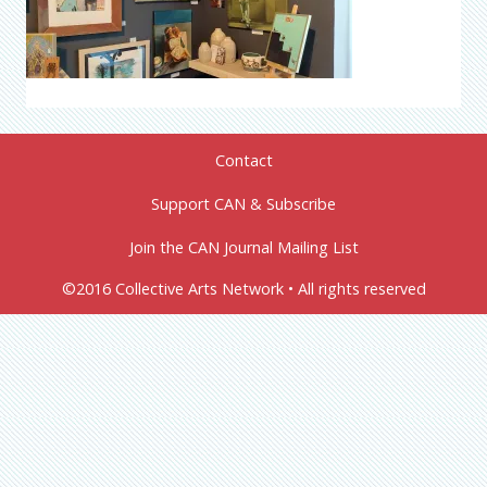
Contact
Support CAN & Subscribe
Join the CAN Journal Mailing List
©2016 Collective Arts Network • All rights reserved