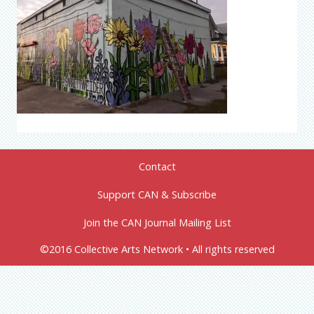
Contact
Support CAN & Subscribe
Join the CAN Journal Mailing List
©2016 Collective Arts Network • All rights reserved