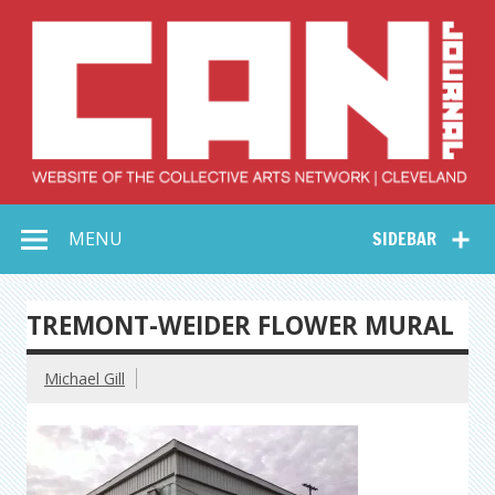
Skip
to
content
Collective Arts
Serving Galleries and Art Organizations of Northeast Ohio
MENU
SIDEBAR
Network –
CAN Journal
TREMONT-WEIDER FLOWER MURAL
Michael Gill