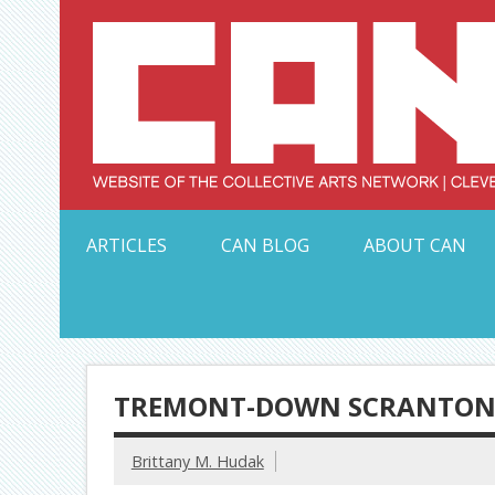
Skip
to
content
Serving Galleries and Art Organizations of Northeas
ARTICLES
CAN BLOG
ABOUT CAN
TREMONT-DOWN SCRANTON 
Brittany M. Hudak