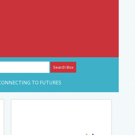
etwork – CAN Journal
CONNECTING TO FUTURES