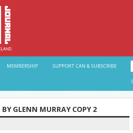
Collective Arts N
t Ohio
MEMBERSHIP
SUPPORT CAN & SUBSCRIBE
BY GLENN MURRAY COPY 2