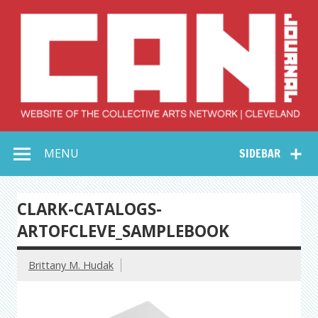
Skip
to
content
Collective Arts
Serving Galleries and Art Organizations of Northeast Ohio
MENU
SIDEBAR
Network –
CAN Journal
CLARK-CATALOGS-
ARTOFCLEVE_SAMPLEBOOK
Brittany M. Hudak