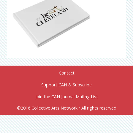
Contact
Support CAN & Subscribe
Join the CAN Journal Mailing List
©2016 Collective Arts Network • All rights reserved