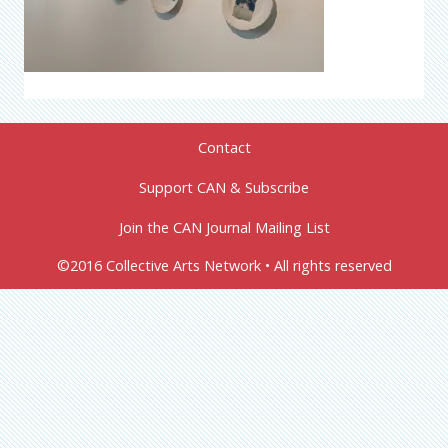
Contact
Support CAN & Subscribe
Join the CAN Journal Mailing List
©2016 Collective Arts Network • All rights reserved