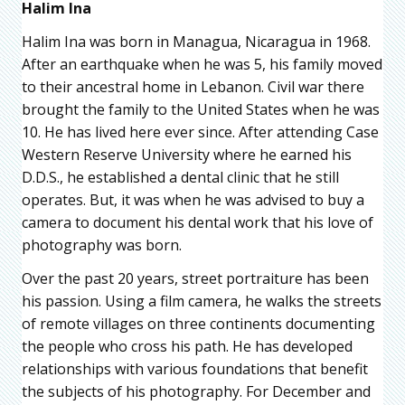
Halim Ina
Halim Ina was born in Managua, Nicaragua in 1968.
After an earthquake when he was 5, his family moved
to their ancestral home in Lebanon. Civil war there
brought the family to the United States when he was
10. He has lived here ever since. After attending Case
Western Reserve University where he earned his
D.D.S., he established a dental clinic that he still
operates. But, it was when he was advised to buy a
camera to document his dental work that his love of
photography was born.
Over the past 20 years, street portraiture has been
his passion. Using a film camera, he walks the streets
of remote villages on three continents documenting
the people who cross his path. He has developed
relationships with various foundations that benefit
the subjects of his photography. For December and