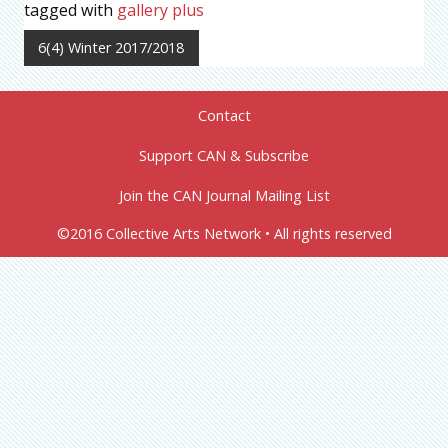
tagged with
gallery plus
6(4) Winter 2017/2018
Contact
Support CAN & Subscribe
Join the CAN Journal Mailing List
©2016 Collective Arts Network • All rights reserved