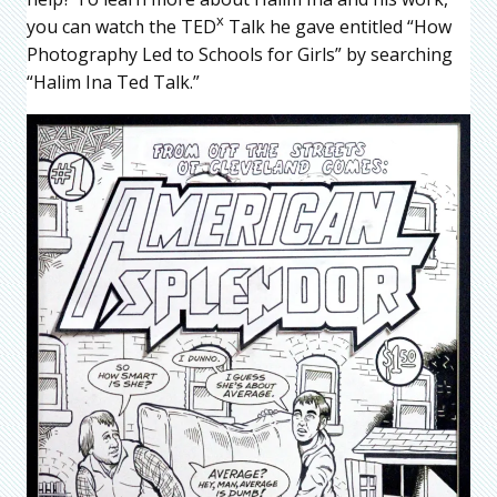
x
you can watch the TED
Talk he gave entitled “How
Photography Led to Schools for Girls” by searching
“Halim Ina Ted Talk.”