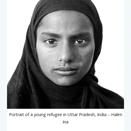
Portrait of a young refugee in Uttar Pradesh, India – Halim
Ina