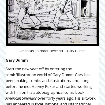
American Splendor cover art – Gary Dumm
Gary Dumm
Start the new year off by entering the
comic/illustration world of Gary Dumm. Gary has
been making comics and illustrations since long
before he met Harvey Pekar and started working
with him on his autobiographical comic book
American Splendor
over forty years ago. His artwork
has appeared in local, national and international