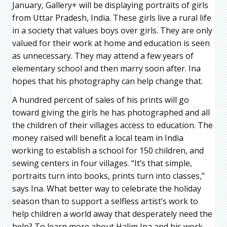
January, Gallery+ will be displaying portraits of girls
from Uttar Pradesh, India. These girls live a rural life
in a society that values boys over girls. They are only
valued for their work at home and education is seen
as unnecessary. They may attend a few years of
elementary school and then marry soon after. Ina
hopes that his photography can help change that.
A hundred percent of sales of his prints will go
toward giving the girls he has photographed and all
the children of their villages access to education. The
money raised will benefit a local team in India
working to establish a school for 150 children, and
sewing centers in four villages. “It’s that simple,
portraits turn into books, prints turn into classes,”
says Ina. What better way to celebrate the holiday
season than to support a selfless artist’s work to
help children a world away that desperately need the
help? To learn more about Halim Ina and his work,