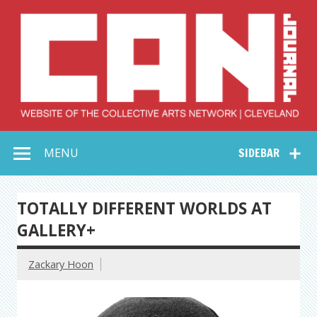
Skip
to
content
Collective Arts
Serving Galleries and Art Organizations of Northeast Ohio
MENU
SIDEBAR
Network –
CAN Journal
TOTALLY DIFFERENT WORLDS AT
GALLERY+
Zackary Hoon