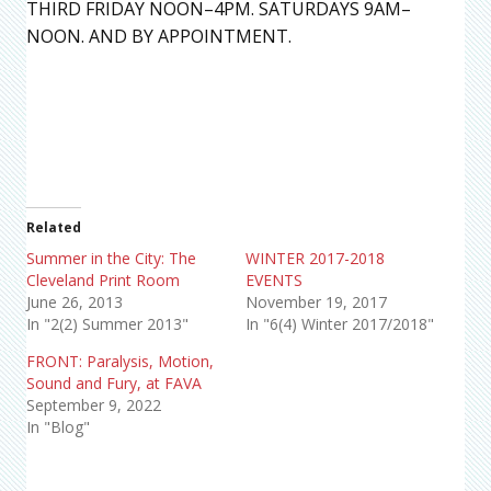
THIRD FRIDAY NOON–4PM. SATURDAYS 9AM–
NOON. AND BY APPOINTMENT.
Related
Summer in the City: The
WINTER 2017-2018
Cleveland Print Room
EVENTS
June 26, 2013
November 19, 2017
In "2(2) Summer 2013"
In "6(4) Winter 2017/2018"
FRONT: Paralysis, Motion,
Sound and Fury, at FAVA
September 9, 2022
In "Blog"