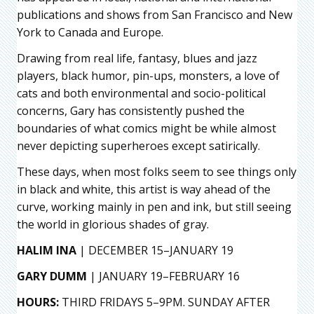
publications and shows from San Francisco and New
York to Canada and Europe.
Drawing from real life, fantasy, blues and jazz
players, black humor, pin-ups, monsters, a love of
cats and both environmental and socio-political
concerns, Gary has consistently pushed the
boundaries of what comics might be while almost
never depicting superheroes except satirically.
These days, when most folks seem to see things only
in black and white, this artist is way ahead of the
curve, working mainly in pen and ink, but still seeing
the world in glorious shades of gray.
HALIM INA
| DECEMBER 15–JANUARY 19
GARY DUMM
| JANUARY 19–FEBRUARY 16
HOURS:
THIRD FRIDAYS 5–9PM. SUNDAY AFTER