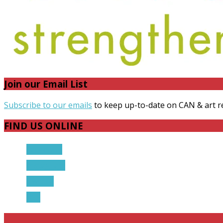
Join our Email List
Subscribe to our emails
to keep up-to-date on CAN & art r
FIND US ONLINE
Facebook
Instagram
Twitter
RSS