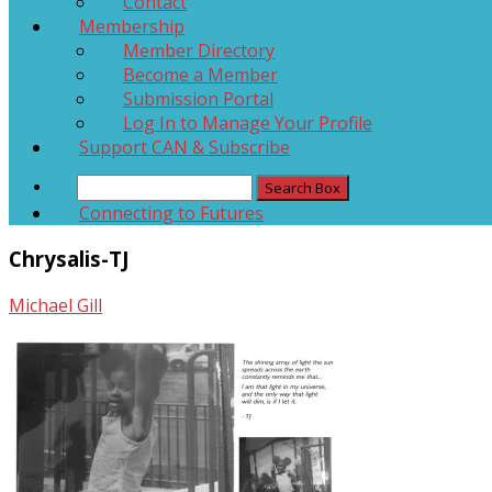
Contact
Membership
Member Directory
Become a Member
Submission Portal
Log In to Manage Your Profile
Support CAN & Subscribe
Connecting to Futures
Chrysalis-TJ
Michael Gill