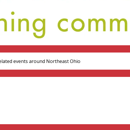
elated events around Northeast Ohio