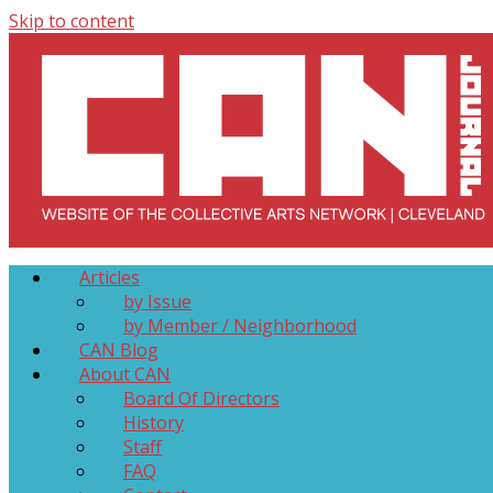
Skip to content
Collective Arts Network – CAN Journal
Serving Galleries and Art Organizations of Northeast Ohio
Articles
by Issue
by Member / Neighborhood
CAN Blog
About CAN
Board Of Directors
History
Staff
FAQ