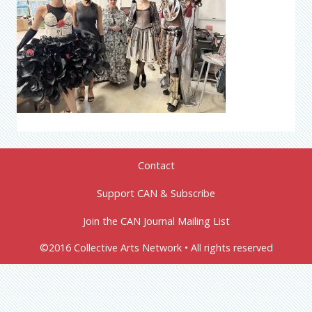
Contact
Support CAN & Subscribe
Join the CAN Journal Mailing List
©2016 Collective Arts Network • All rights reserved