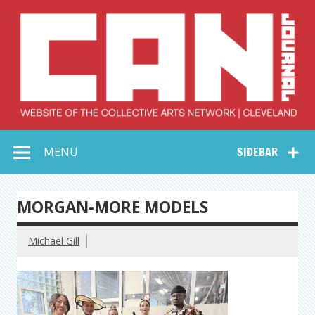
Skip
to
content
Collective Arts
Serving Galleries and Art Organizations of Northeast Ohio
MENU
SIDEBAR
Network –
CAN Journal
MORGAN-MORE MODELS
Michael Gill