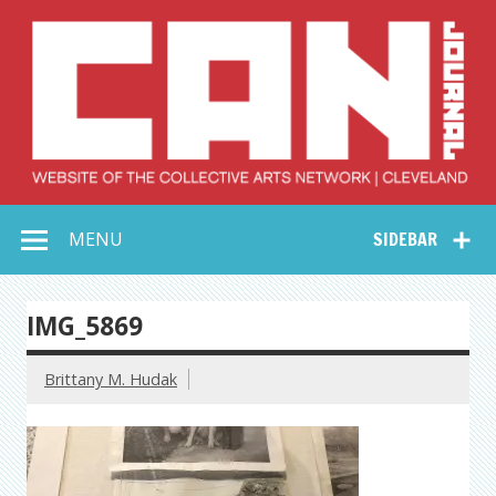
Skip
to
content
Collective Arts
Serving Galleries and Art Organizations of Northeast Ohio
MENU
SIDEBAR
Network –
CAN Journal
IMG_5869
Brittany M. Hudak