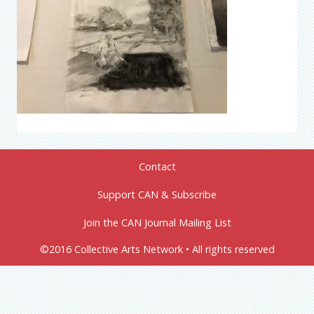
Contact
Support CAN & Subscribe
Join the CAN Journal Mailing List
©2016 Collective Arts Network • All rights reserved