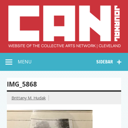
Skip
to
content
Collective Arts
Serving Galleries and Art Organizations of Northeast Ohio
MENU
SIDEBAR
Network –
CAN Journal
IMG_5868
Brittany M. Hudak