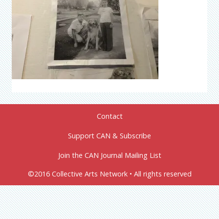
Contact
Support CAN & Subscribe
Join the CAN Journal Mailing List
©2016 Collective Arts Network • All rights reserved