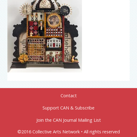
Contact
Support CAN & Subscribe
Join the CAN Journal Mailing List
©2016 Collective Arts Network • All rights reserved