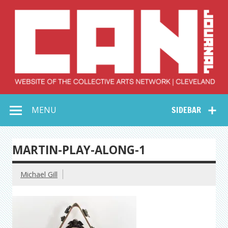
Skip
to
content
Collective Arts
Serving Galleries and Art Organizations of Northeast Ohio
MENU
SIDEBAR
Network –
CAN Journal
MARTIN-PLAY-ALONG-1
Michael Gill