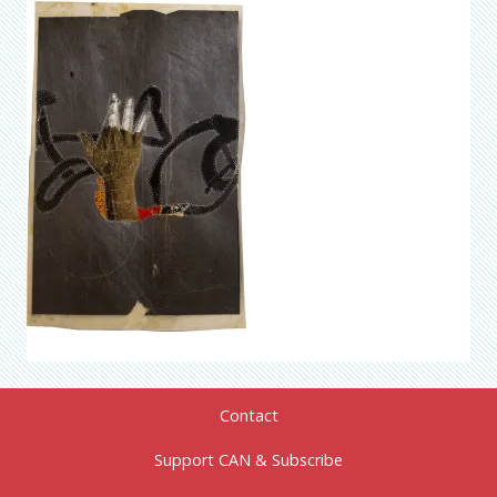
Contact
Support CAN & Subscribe