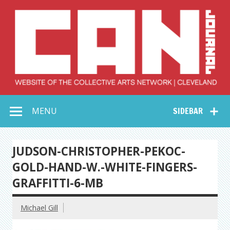
Skip
to
content
Collective Arts
Serving Galleries and Art Organizations of Northeast Ohio
MENU
SIDEBAR
Network –
CAN Journal
JUDSON-CHRISTOPHER-PEKOC-
GOLD-HAND-W.-WHITE-FINGERS-
GRAFFITTI-6-MB
Michael Gill