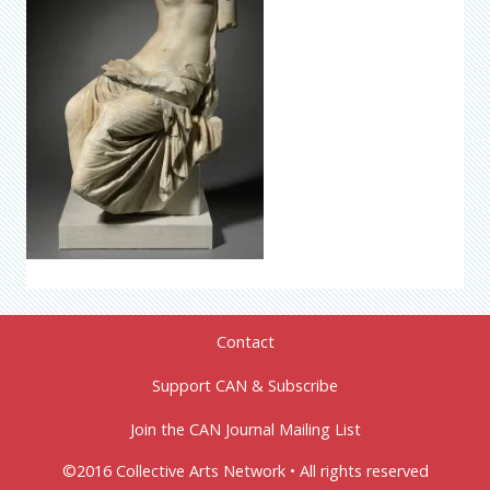
Contact
Support CAN & Subscribe
Join the CAN Journal Mailing List
©2016 Collective Arts Network • All rights reserved