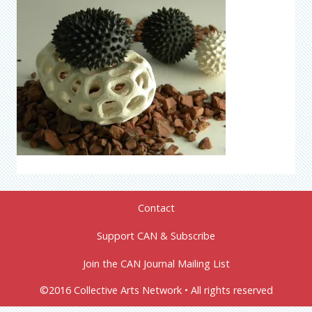
Contact
Support CAN & Subscribe
Join the CAN Journal Mailing List
©2016 Collective Arts Network • All rights reserved