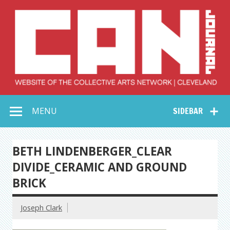
Skip
to
content
Collective Arts
Serving Galleries and Art Organizations of Northeast Ohio
MENU
SIDEBAR
Network –
CAN Journal
BETH LINDENBERGER_CLEAR
DIVIDE_CERAMIC AND GROUND
BRICK
Joseph Clark