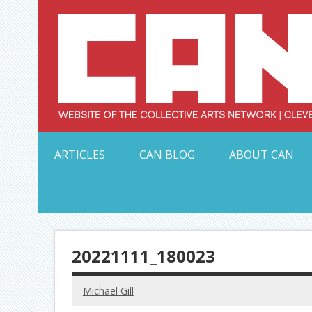
Skip
to
content
Serving Galleries and Art Organizations of Northeas
ARTICLES
CAN BLOG
ABOUT CAN
20221111_180023
Michael Gill