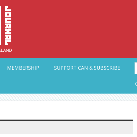
Collective Arts N
t Ohio
MEMBERSHIP
SUPPORT CAN & SUBSCRIBE