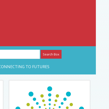
etwork – CAN Journal
CONNECTING TO FUTURES