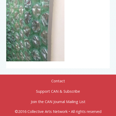
Contact
Support CAN & Subscribe
Join the CAN Journal Mailing List
©2016 Collective Arts Network • All rights reserved