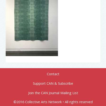
Contact
Support CAN & Subscribe
Join the CAN Journal Mailing List
©2016 Collective Arts Network • All rights reserved