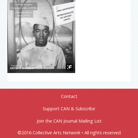
Contact
Support CAN & Subscribe
Join the CAN Journal Mailing List
©2016 Collective Arts Network • All rights reserved