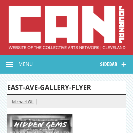
Skip
to
content
Collective Arts
Serving Galleries and Art Organizations of Northeast Ohio
MENU
SIDEBAR
Network –
CAN Journal
EAST-AVE-GALLERY-FLYER
Michael Gill